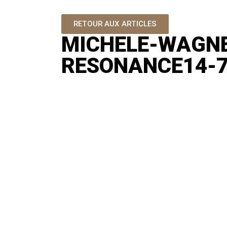
RETOUR AUX ARTICLES
MICHELE-WAGN
RESONANCE14-