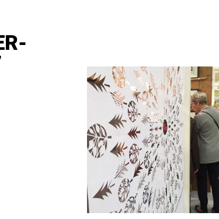
ER-
7