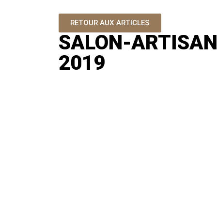
RETOUR AUX ARTICLES
SALON-ARTISAN
2019