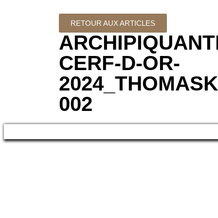
RETOUR AUX ARTICLES
ARCHIPIQUANT
CERF-D-OR-
2024_THOMASK
002