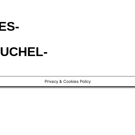
ES-
UCHEL-
Privacy & Cookies Policy